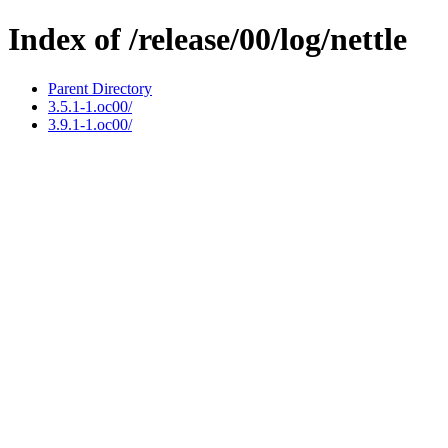
Index of /release/00/log/nettle
Parent Directory
3.5.1-1.oc00/
3.9.1-1.oc00/