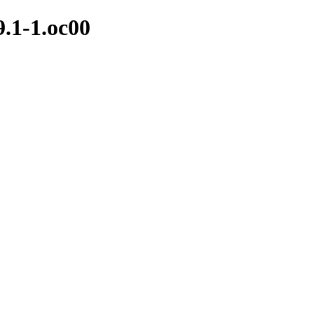
9.1-1.oc00