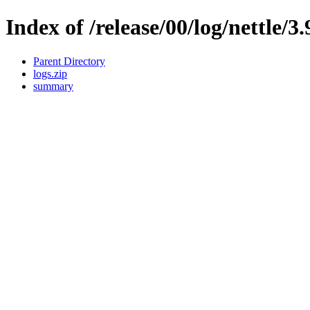
Index of /release/00/log/nettle/3.
Parent Directory
logs.zip
summary