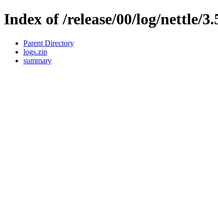
Index of /release/00/log/nettle/3.
Parent Directory
logs.zip
summary