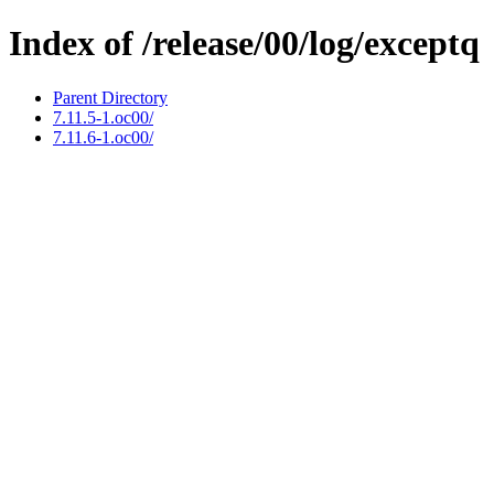
Index of /release/00/log/exceptq
Parent Directory
7.11.5-1.oc00/
7.11.6-1.oc00/