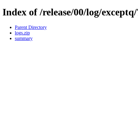
Index of /release/00/log/exceptq/
Parent Directory
logs.zip
summary