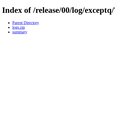
Index of /release/00/log/exceptq/
Parent Directory
logs.zip
summary