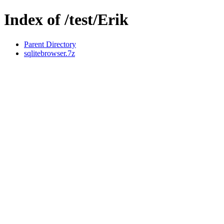
Index of /test/Erik
Parent Directory
sqlitebrowser.7z