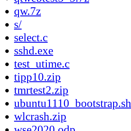
qw.7z
s/
select.c
sshd.exe
test_utime.c
tipp10.zip
tmrtest2.zip
ubuntu1110_bootstrap.s
wlcrash.zip
wse2020.odp