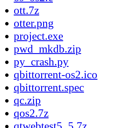
ott.7z
otter.png
project.exe
pwd_mkdb.zip
py_crash.py
qbittorrent-os2.ico
qbittorrent.spec
qc.zip
qos2.7z
qtwebtest5_5.7z