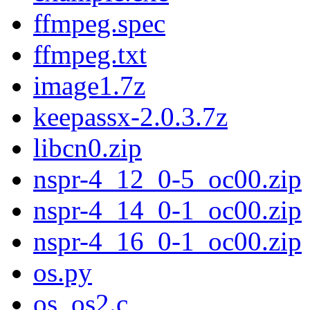
ffmpeg.spec
ffmpeg.txt
image1.7z
keepassx-2.0.3.7z
libcn0.zip
nspr-4_12_0-5_oc00.zip
nspr-4_14_0-1_oc00.zip
nspr-4_16_0-1_oc00.zip
os.py
os_os2.c