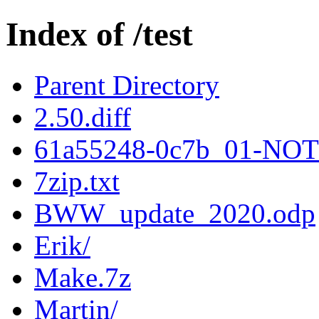
Index of /test
Parent Directory
2.50.diff
61a55248-0c7b_01-NOT
7zip.txt
BWW_update_2020.odp
Erik/
Make.7z
Martin/