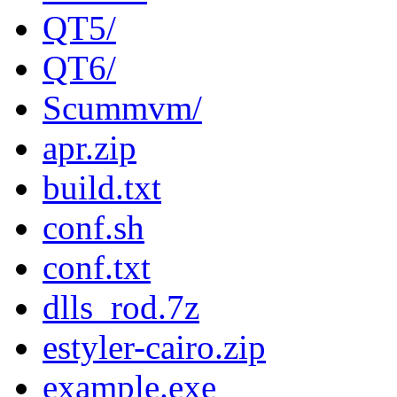
QT5/
QT6/
Scummvm/
apr.zip
build.txt
conf.sh
conf.txt
dlls_rod.7z
estyler-cairo.zip
example.exe