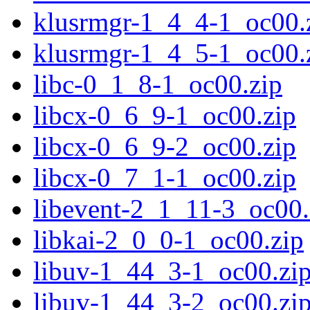
klusrmgr-1_4_4-1_oc00.
klusrmgr-1_4_5-1_oc00.
libc-0_1_8-1_oc00.zip
libcx-0_6_9-1_oc00.zip
libcx-0_6_9-2_oc00.zip
libcx-0_7_1-1_oc00.zip
libevent-2_1_11-3_oc00.
libkai-2_0_0-1_oc00.zip
libuv-1_44_3-1_oc00.zi
libuv-1_44_3-2_oc00.zi