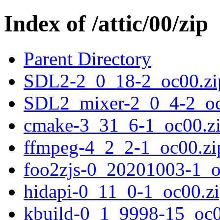
Index of /attic/00/zip
Parent Directory
SDL2-2_0_18-2_oc00.zi
SDL2_mixer-2_0_4-2_oc
cmake-3_31_6-1_oc00.z
ffmpeg-4_2_2-1_oc00.zi
foo2zjs-0_20201003-1_o
hidapi-0_11_0-1_oc00.z
kbuild-0_1_9998-15_oc0