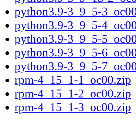
python3.9-3_9_5-3_oc00
python3.9-3_9_5-4_oc00
python3.9-3_9_5-5_oc00
python3.9-3_9_5-6_oc00
python3.9-3_9_5-7_oc00
rpm-4_15_1-1_oc00.zip
rpm-4_15_1-2_oc00.zip
rpm-4_15_1-3_oc00.zip