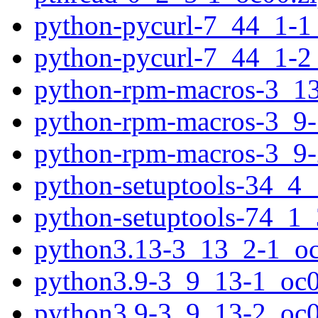
python-pycurl-7_44_1-1
python-pycurl-7_44_1-2
python-rpm-macros-3_13
python-rpm-macros-3_9-
python-rpm-macros-3_9-
python-setuptools-34_4_
python-setuptools-74_1_
python3.13-3_13_2-1_oc
python3.9-3_9_13-1_oc0
python3.9-3_9_13-2_oc0