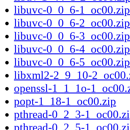
libuvc-0_0_6-1_oc00.zip
libuvc-0_0_6-2_oc00.zip
libuvc-0_0_6-3_oc00.zip
libuvc-0_0_6-4_oc00.zip
libuvc-0_0_6-5_oc00.zip
libxml2-2_9_10-2_oc00.
openssl-1_1_1o-1_oc00.
popt-1_18-1_oc00.zip
pthread-0_2_3-1_oc00.z
pthread-0_2_5-1_oc00.z