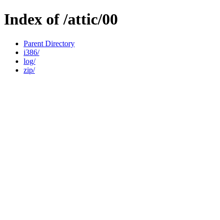
Index of /attic/00
Parent Directory
i386/
log/
zip/