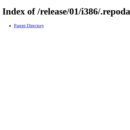
Index of /release/01/i386/.repod
Parent Directory