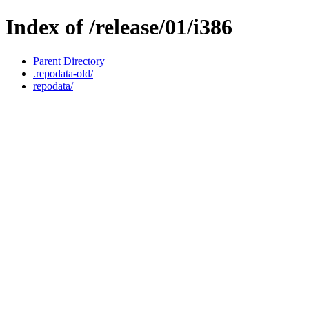
Index of /release/01/i386
Parent Directory
.repodata-old/
repodata/