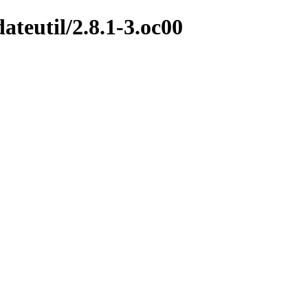
ateutil/2.8.1-3.oc00