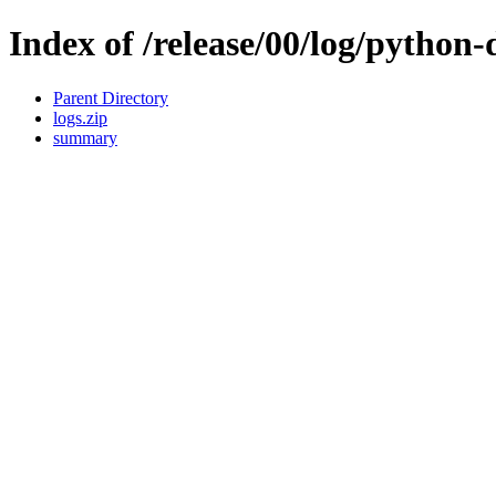
Index of /release/00/log/python-d
Parent Directory
logs.zip
summary