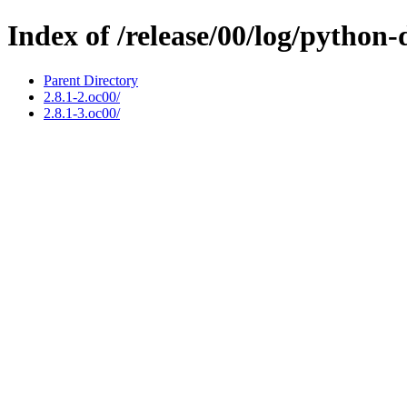
Index of /release/00/log/python-
Parent Directory
2.8.1-2.oc00/
2.8.1-3.oc00/