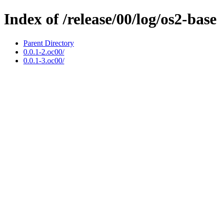
Index of /release/00/log/os2-base
Parent Directory
0.0.1-2.oc00/
0.0.1-3.oc00/