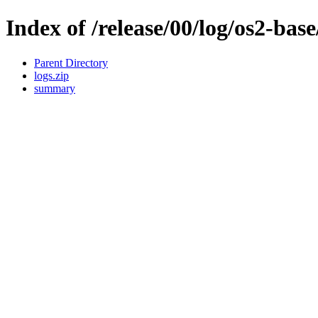
Index of /release/00/log/os2-base
Parent Directory
logs.zip
summary