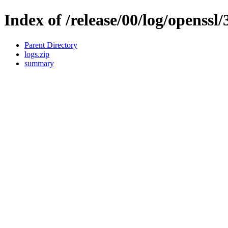
Index of /release/00/log/openssl/
Parent Directory
logs.zip
summary