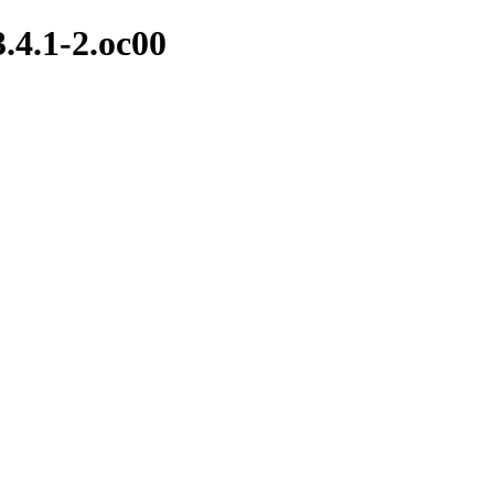
3.4.1-2.oc00