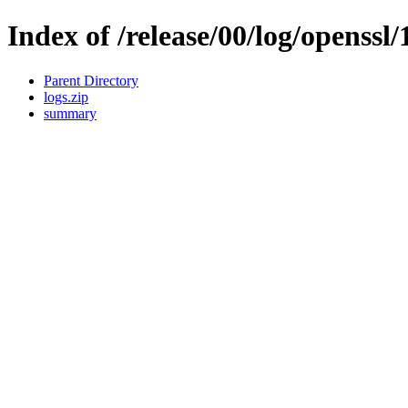
Index of /release/00/log/openssl/
Parent Directory
logs.zip
summary