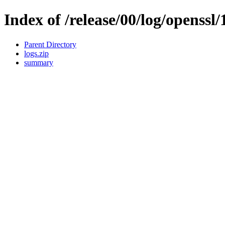
Index of /release/00/log/openssl/
Parent Directory
logs.zip
summary