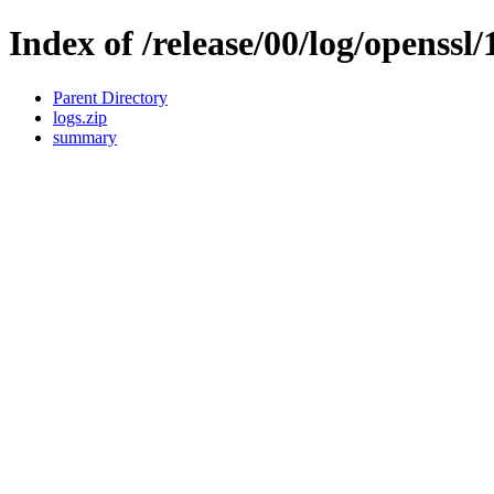
Index of /release/00/log/openssl/
Parent Directory
logs.zip
summary