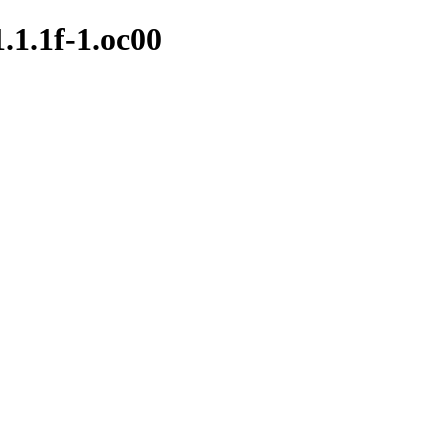
1.1.1f-1.oc00