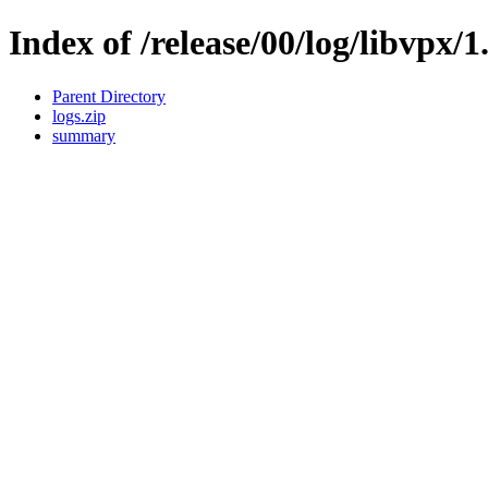
Index of /release/00/log/libvpx/1
Parent Directory
logs.zip
summary