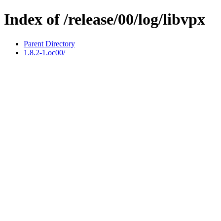
Index of /release/00/log/libvpx
Parent Directory
1.8.2-1.oc00/