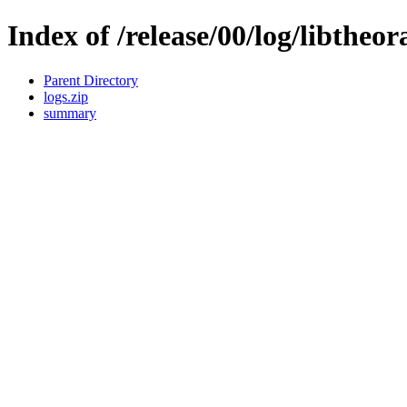
Index of /release/00/log/libtheor
Parent Directory
logs.zip
summary