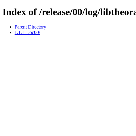
Index of /release/00/log/libtheor
Parent Directory
1.1.1-1.oc00/