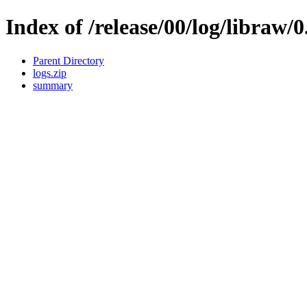
Index of /release/00/log/libraw/0
Parent Directory
logs.zip
summary