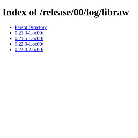
Index of /release/00/log/libraw
Parent Directory
0.21.3-1.oc00/
0.21.5-1.oc00/
0.22.0-1.oc00/
0.22.0-2.oc00/