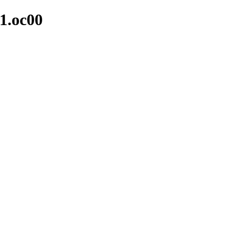
-1.oc00