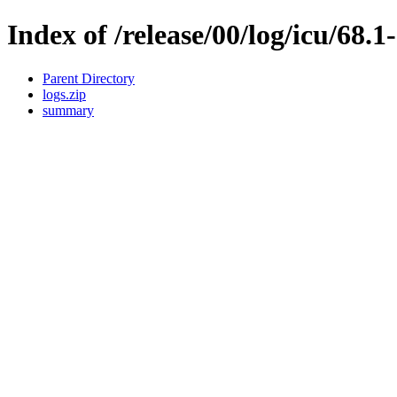
Index of /release/00/log/icu/68.1
Parent Directory
logs.zip
summary