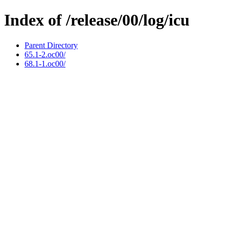
Index of /release/00/log/icu
Parent Directory
65.1-2.oc00/
68.1-1.oc00/