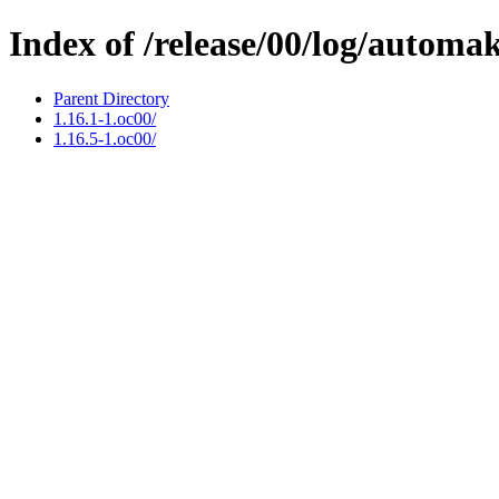
Index of /release/00/log/automa
Parent Directory
1.16.1-1.oc00/
1.16.5-1.oc00/