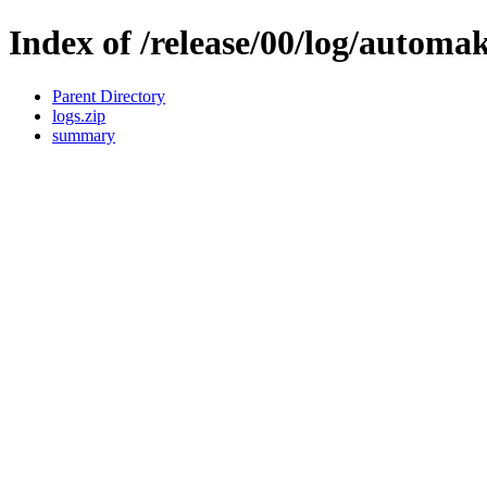
Index of /release/00/log/automak
Parent Directory
logs.zip
summary