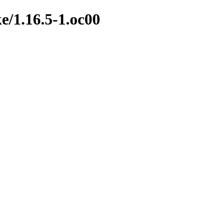
e/1.16.5-1.oc00