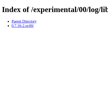
Index of /experimental/00/log/li
Parent Directory
0.7.16-2.oc00/