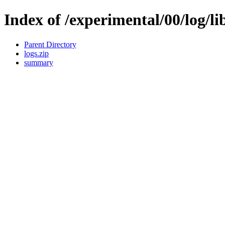
Index of /experimental/00/log/li
Parent Directory
logs.zip
summary