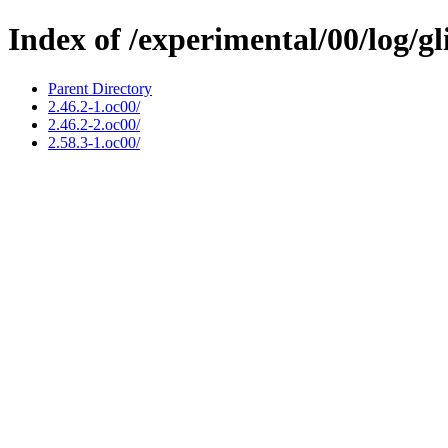
Index of /experimental/00/log/gl
Parent Directory
2.46.2-1.oc00/
2.46.2-2.oc00/
2.58.3-1.oc00/