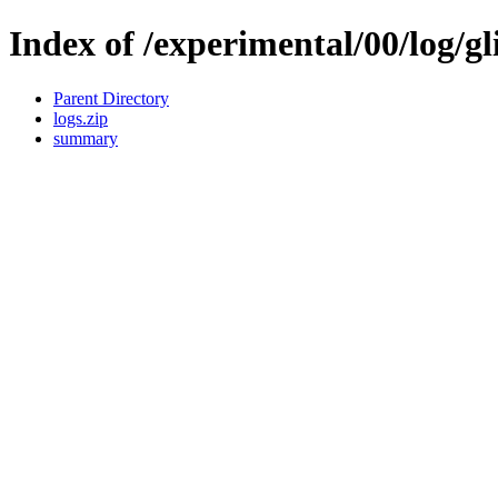
Index of /experimental/00/log/gl
Parent Directory
logs.zip
summary