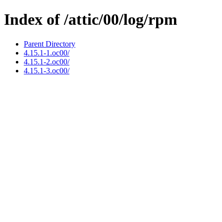
Index of /attic/00/log/rpm
Parent Directory
4.15.1-1.oc00/
4.15.1-2.oc00/
4.15.1-3.oc00/