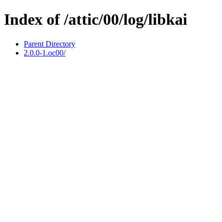
Index of /attic/00/log/libkai
Parent Directory
2.0.0-1.oc00/