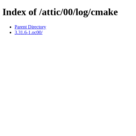
Index of /attic/00/log/cmake
Parent Directory
3.31.6-1.oc00/