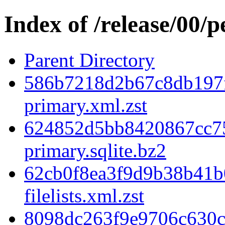
Index of /release/00/
Parent Directory
586b7218d2b67c8db197
primary.xml.zst
624852d5bb8420867cc7
primary.sqlite.bz2
62cb0f8ea3f9d9b38b41b
filelists.xml.zst
8098dc263f9e9706c630