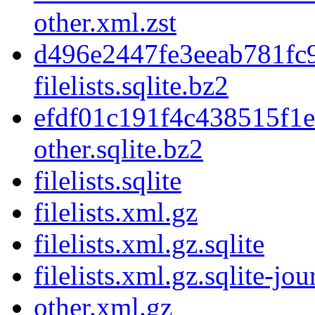
other.xml.zst
d496e2447fe3eeab781fc
filelists.sqlite.bz2
efdf01c191f4c438515f1
other.sqlite.bz2
filelists.sqlite
filelists.xml.gz
filelists.xml.gz.sqlite
filelists.xml.gz.sqlite-jou
other.xml.gz