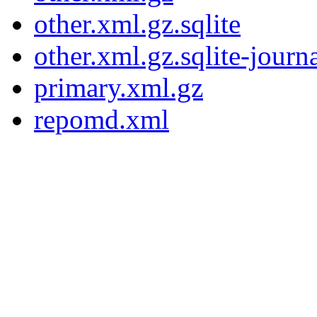
other.xml.gz.sqlite
other.xml.gz.sqlite-journ
primary.xml.gz
repomd.xml