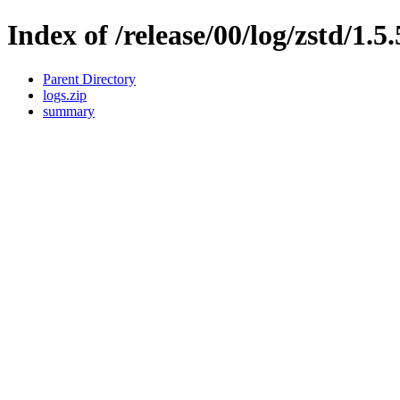
Index of /release/00/log/zstd/1.5
Parent Directory
logs.zip
summary