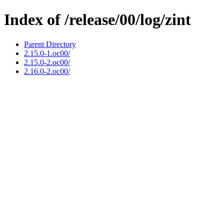
Index of /release/00/log/zint
Parent Directory
2.15.0-1.oc00/
2.15.0-2.oc00/
2.16.0-2.oc00/