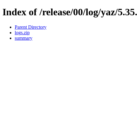
Index of /release/00/log/yaz/5.35
Parent Directory
logs.zip
summary