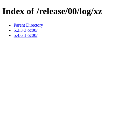
Index of /release/00/log/xz
Parent Directory
5.2.3-3.oc00/
5.4.6-1.oc00/