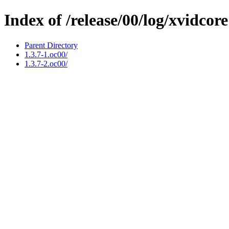
Index of /release/00/log/xvidcore
Parent Directory
1.3.7-1.oc00/
1.3.7-2.oc00/