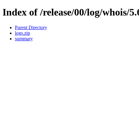
Index of /release/00/log/whois/5.
Parent Directory
logs.zip
summary