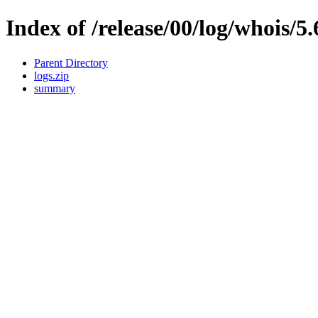
Index of /release/00/log/whois/5.
Parent Directory
logs.zip
summary