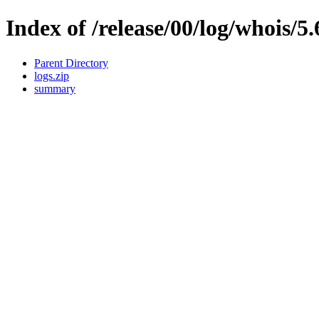
Index of /release/00/log/whois/5.
Parent Directory
logs.zip
summary