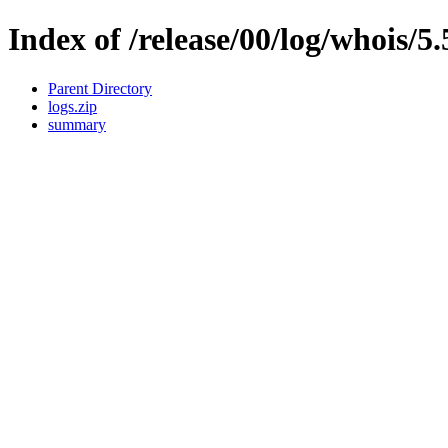
Index of /release/00/log/whois/5.
Parent Directory
logs.zip
summary