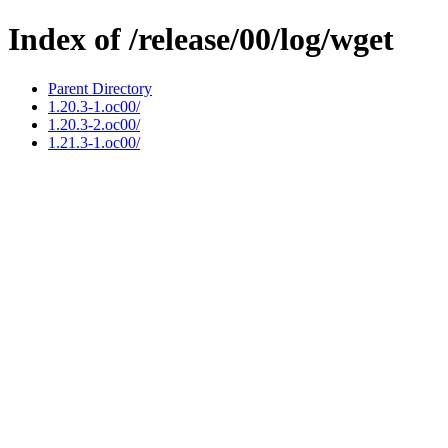
Index of /release/00/log/wget
Parent Directory
1.20.3-1.oc00/
1.20.3-2.oc00/
1.21.3-1.oc00/