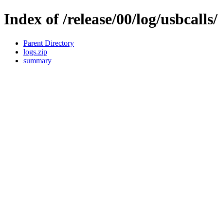
Index of /release/00/log/usbcalls
Parent Directory
logs.zip
summary