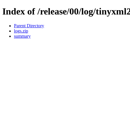
Index of /release/00/log/tinyxml
Parent Directory
logs.zip
summary